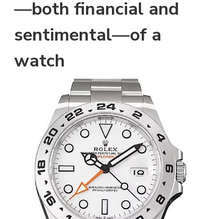
—both financial and
sentimental—of a
watch