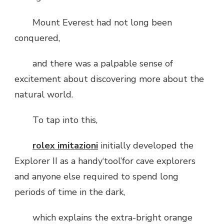
Mount Everest had not long been
conquered,
and there was a palpable sense of
excitement about discovering more about the
natural world.
To tap into this,
rolex imitazioni
initially developed the
Explorer II as a handy‘tool’for cave explorers
and anyone else required to spend long
periods of time in the dark,
which explains the extra-bright orange