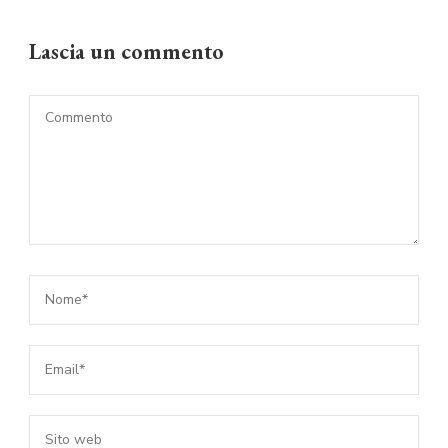
Lascia un commento