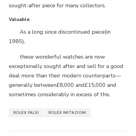
sought-after piece for many collectors.
Valuable
As a long since discontinued piece(in
1985),
these wonderful watches are now
exceptionally sought after and sell for a good
deal more than their modern counterparts—
generally between£8,000 and£15,000 and
sometimes considerably in excess of this.
ROLEX FALSI
ROLEX IMITAZIONI