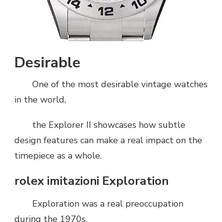
Desirable
One of the most desirable vintage watches
in the world,
the Explorer II showcases how subtle
design features can make a real impact on the
timepiece as a whole.
rolex imitazioni Exploration
Exploration was a real preoccupation
during the 1970s.