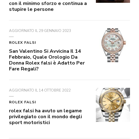
con il minimo sforzo e continua a
stupire le persone
AGGIORNATO IL
29 GENNAIO 2023
ROLEX FALSI
San Valentino Si Avvicina Il 14
Febbraio, Quale Orologio Da
Donna Rolex falsi è Adatto Per
Fare Regali?
AGGIORNATO IL
14 OTTOBRE 2022
ROLEX FALSI
rolex falsi ha avuto un legame
privilegiato con il mondo degli
sport motoristici