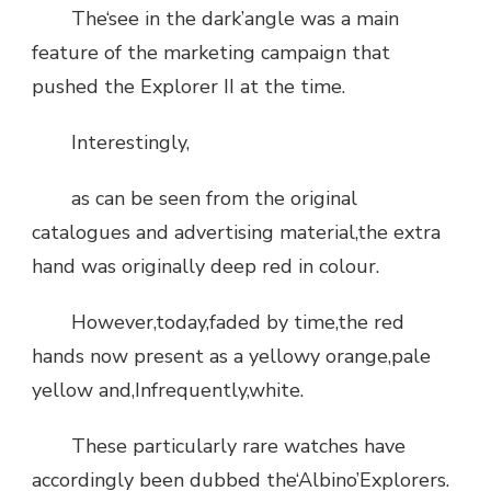
The‘see in the dark’angle was a main
feature of the marketing campaign that
pushed the Explorer II at the time.
Interestingly,
as can be seen from the original
catalogues and advertising material,the extra
hand was originally deep red in colour.
However,today,faded by time,the red
hands now present as a yellowy orange,pale
yellow and,Infrequently,white.
These particularly rare watches have
accordingly been dubbed the‘Albino’Explorers.