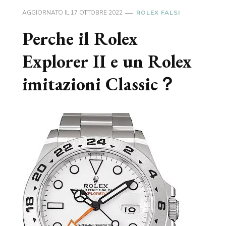
AGGIORNATO IL
17 OTTOBRE 2022
ROLEX FALSI
Perche il Rolex
Explorer II e un Rolex
imitazioni Classic？