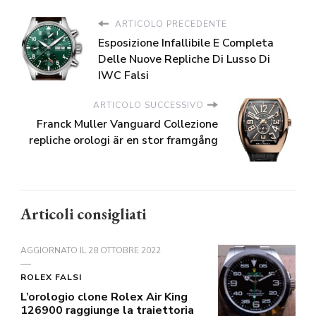
ARTICOLO PRECEDENTE
Esposizione Infallibile E Completa
Delle Nuove Repliche Di Lusso Di
IWC Falsi
ARTICOLO SUCCESSIVO
Franck Muller Vanguard Collezione
repliche orologi är en stor framgång
Articoli consigliati
AGGIORNATO IL
28 OTTOBRE 2022
ROLEX FALSI
L’orologio clone Rolex Air King
126900 raggiunge la traiettoria