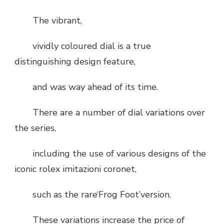
The vibrant,
vividly coloured dial is a true
distinguishing design feature,
and was way ahead of its time.
There are a number of dial variations over
the series,
including the use of various designs of the
iconic rolex imitazioni coronet,
such as the rare‘Frog Foot’version.
These variations increase the price of