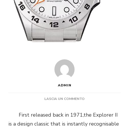
ADMIN
SU
LASCIA UN COMMENTO
PERCHE
IL
First released back in 1971,the Explorer II
ROLEX
is a design classic that is instantly recognisable
EXPLORER
II