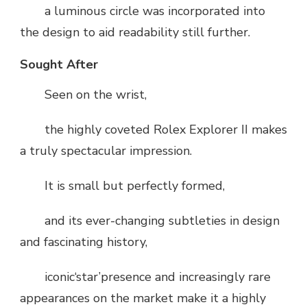
a luminous circle was incorporated into
the design to aid readability still further.
Sought After
Seen on the wrist,
the highly coveted Rolex Explorer II makes
a truly spectacular impression.
It is small but perfectly formed,
and its ever-changing subtleties in design
and fascinating history,
iconic‘star’presence and increasingly rare
appearances on the market make it a highly