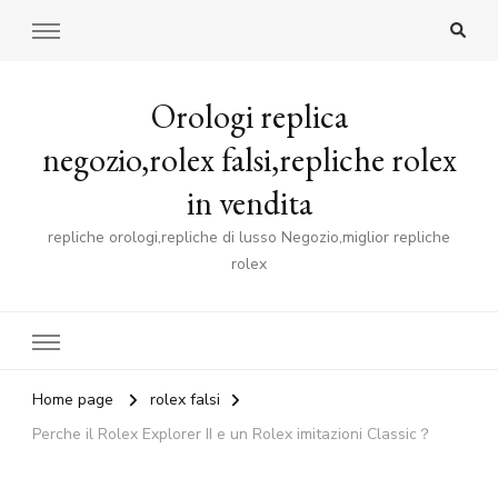
Orologi replica
negozio,rolex falsi,repliche rolex
in vendita
repliche orologi,repliche di lusso Negozio,miglior repliche
rolex
Home page
rolex falsi
Perche il Rolex Explorer II e un Rolex imitazioni Classic？