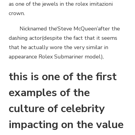
as one of the jewels in the rolex imitazioni
E
crown.
UN
ROLEX
IMITAZIONI
Nicknamed the‘Steve McQueen’after the
CLASSIC？
dashing actor(despite the fact that it seems
that he actually wore the very similar in
appearance Rolex Submariner model),
this is one of the first
examples of the
culture of celebrity
impacting on the value