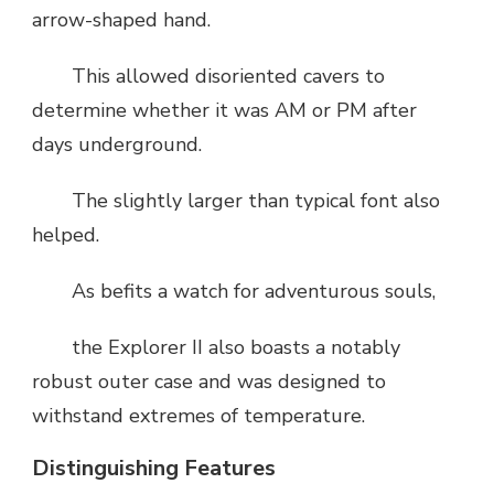
arrow-shaped hand.
This allowed disoriented cavers to
determine whether it was AM or PM after
days underground.
The slightly larger than typical font also
helped.
As befits a watch for adventurous souls,
the Explorer II also boasts a notably
robust outer case and was designed to
withstand extremes of temperature.
Distinguishing Features