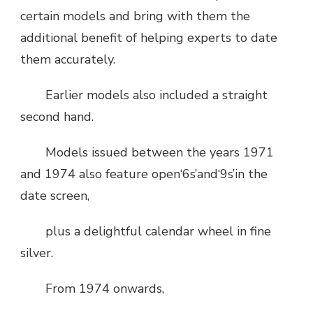
certain models and bring with them the
additional benefit of helping experts to date
them accurately.
Earlier models also included a straight
second hand.
Models issued between the years 1971
and 1974 also feature open‘6s’and‘9s’in the
date screen,
plus a delightful calendar wheel in fine
silver.
From 1974 onwards,