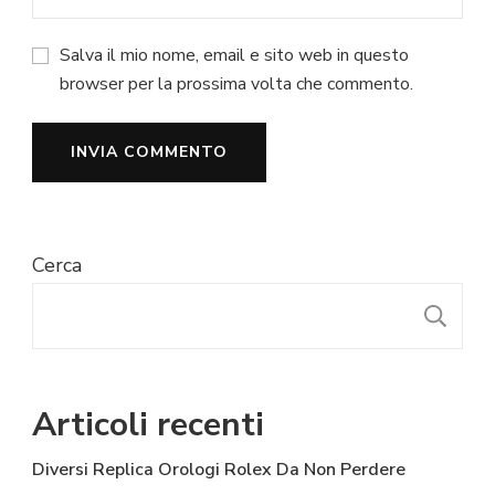
Salva il mio nome, email e sito web in questo
browser per la prossima volta che commento.
Cerca
C
Articoli recenti
Diversi Replica Orologi Rolex Da Non Perdere