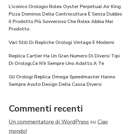
L’iconico Orologio Rolex Oyster Perpetual Air King
Pizza Dominos Della Controcultura È Senza Dubbio
Il Prodotto Più Sovversivo Che Rolex Abbia Mai
Prodotto
Vari Stili Di Repliche Orologi Vintage E Moderni
Replica Cartier Ha Un Gran Numero Di Diversi Tipi
Di Orologi,Ce N’è Sempre Uno Adatto A Te
Gli Orologi Replica Omega Speedmaster Hanno
Sempre Avuto Design Della Cassa Diversi
Commenti recenti
Un commentatore di WordPress
su
Ciao
mondo!